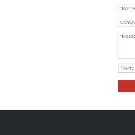
150KW-380V resistor Load Bank