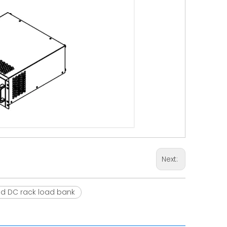
Next:
d DC rack load bank