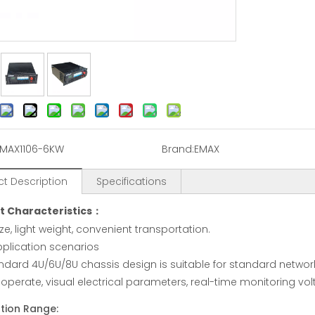
IMAX1106-6KW
Brand:
EMAX
t Description
Specifications
t Characteristics：
ze, light weight, convenient transportation.
plication scenarios
ndard 4U/6U/8U chassis design is suitable for standard networ
 operate, visual electrical parameters, real-time monitoring vo
tion Range: