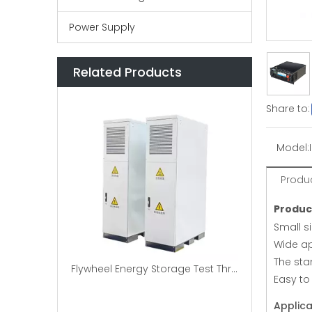
Power Supply
Related Products
Share to:
Model:
Produc
Produc
Small si
Wide ap
The sta
Flywheel Energy Storage Test Three-phase AC Brake Load Bank
Easy to
Applica