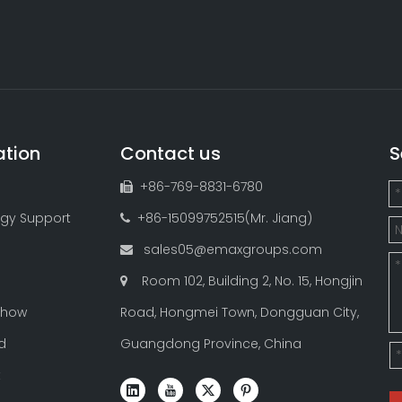
ation
Contact us
S
+86-769-8831-6780

gy Support
+86-15099752515(Mr. Jiang)

sales05@emaxgroups.com

Room 102, Building 2, No. 15, Hongjin

Show
Road, Hongmei Town, Dongguan City,
d
Guangdong Province, China
t