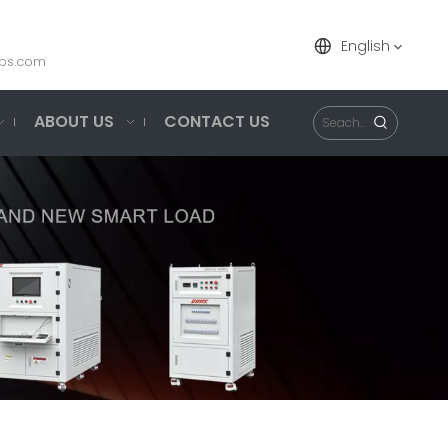
English
ps.com
ABOUT US
CONTACT US