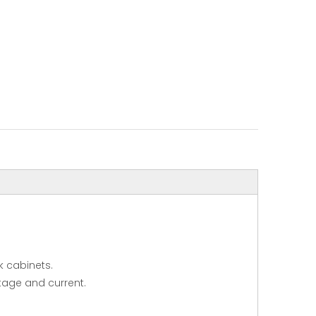
k cabinets.
ltage and current.