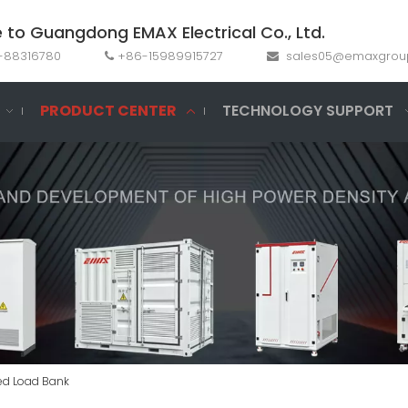
to Guangdong EMAX Electrical Co., Ltd.
69-88316780
+86-15989915727
sales05@emaxgrou


PRODUCT CENTER
TECHNOLOGY SUPPORT
ed Load Bank