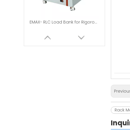
EMAX- RLC Load Bank for Rigorous Testing
Previou
Load Bank Use in Data Centers | DC50V-7.5KW
Rack M
Inqui