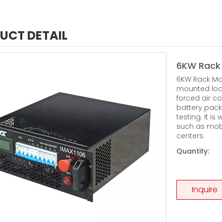
UCT DETAIL
6KW Rack
6KW Rack Mou
mounted loa
forced air co
battery pack
testing. It i
such as mob
centers.
Quantity:
Inquire