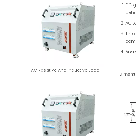
DC g
dete
AC t
The 
comm
Anal
AC Resistive And Inductive Load Banks|EMAX
Dimens