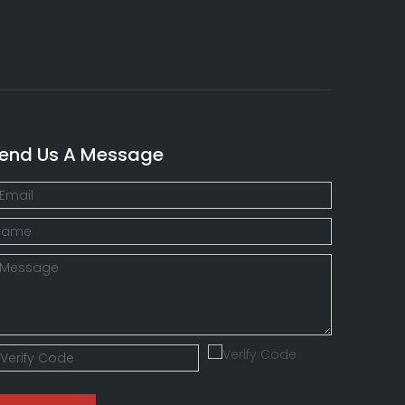
end Us A Message