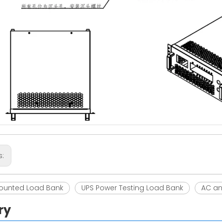
s:
ounted Load Bank
UPS Power Testing Load Bank
AC an
ry