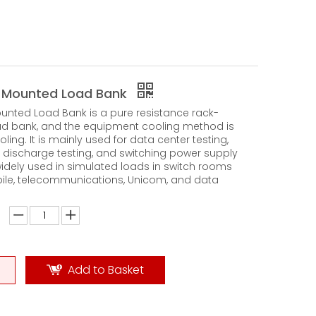
 Mounted Load Bank
nted Load Bank is a pure resistance rack-
d bank, and the equipment cooling method is
oling. It is mainly used for data center testing,
 discharge testing, and switching power supply
s widely used in simulated loads in switch rooms
ile, telecommunications, Unicom, and data
Add to Basket