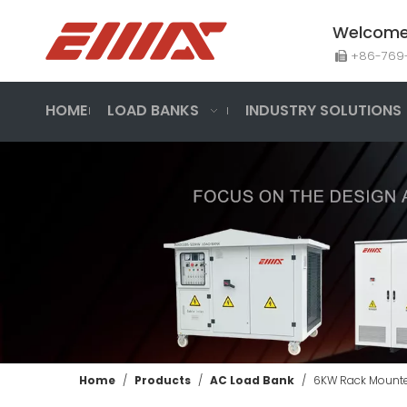
Welcome 
+86-7

HOME
LOAD BANKS
INDUSTRY SOLUTIONS
Home
/
Products
/
AC Load Bank
/
6KW Rack Mount