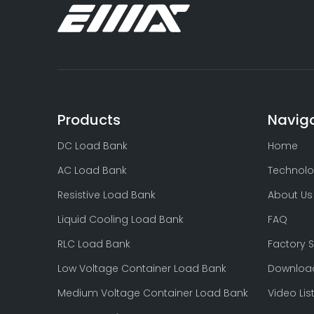
AC 3 Phase 500kW Load Bank Testing Generators-EMAX
Products
Navig
DC Load Bank
Home
AC Load Bank
Technolo
Resistive Load Bank
About Us
Liquid Cooling Load Bank
FAQ
RLC Load Bank
Factory 
Resistive and Reactive Load Bank Testing
Low Voltage Container Load Bank
Downloa
Medium Voltage Container Load Bank
Video Lis