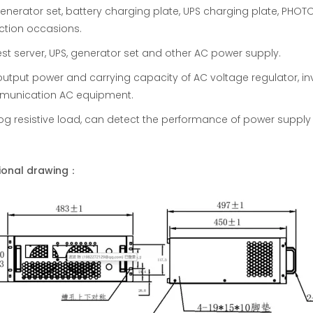
enerator set, battery charging plate, UPS charging plate, PH
ction occasions.
est server, UPS, generator set and other AC power supply.
output power and carrying capacity of AC voltage regulator, in
unication AC equipment.
og resistive load, can detect the performance of power supply i
ional drawing：