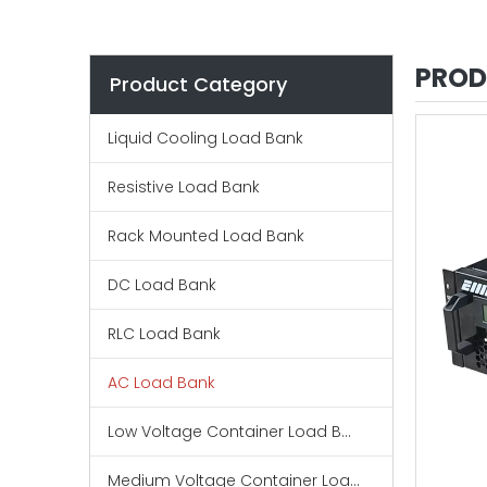
PROD
Product Category
Liquid Cooling Load Bank
Resistive Load Bank
Rack Mounted Load Bank
DC Load Bank
RLC Load Bank
AC Load Bank
Low Voltage Container Load Bank
Medium Voltage Container Load Bank