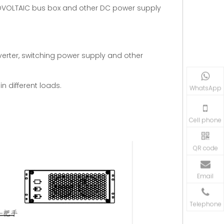
OTOVOLTAIC bus box and other DC power supply
verter, switching power supply and other
n different loads.
WhatsApp
Cell phone
QR code
Email
Telephone