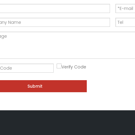
Submit