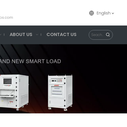
English
ps.com
ABOUT US
CONTACT US