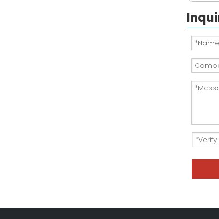
Inqui
DC Load Bank - load bank testing