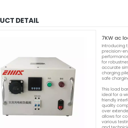
UCT DETAIL
7KW ac lo
Introducing 
precision-eng
performance 
for robustne
accurate sim
charging pile
safe charging
This load ba
ideal for a w
friendly int
quality comp
over extende
allows for c
various testi
and technici