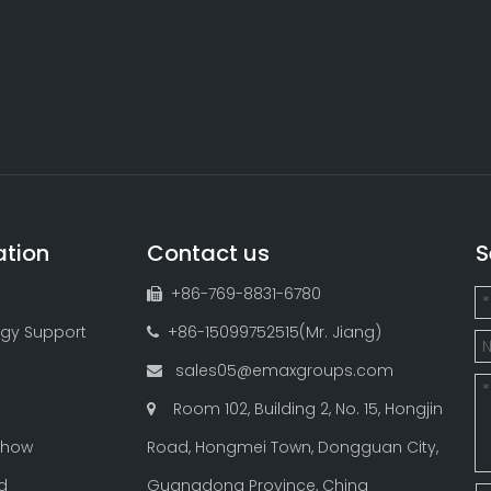
ation
Contact us
S
+86-769-8831-6780

gy Support
+86-15099752515(Mr. Jiang)

sales05@emaxgroups.com

Room 102, Building 2, No. 15, Hongjin

Show
Road, Hongmei Town, Dongguan City,
d
Guangdong Province, China