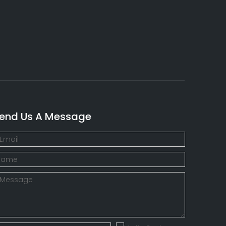
end Us A Message