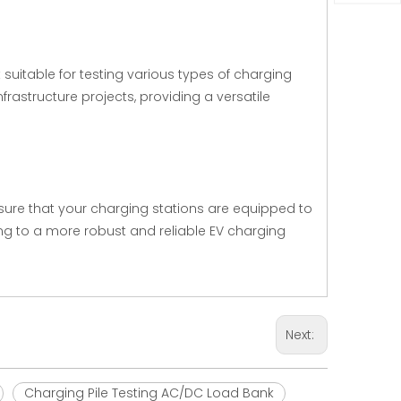
suitable for testing various types of charging
nfrastructure projects, providing a versatile
sure that your charging stations are equipped to
ng to a more robust and reliable EV charging
Next:
Charging Pile Testing AC/DC Load Bank