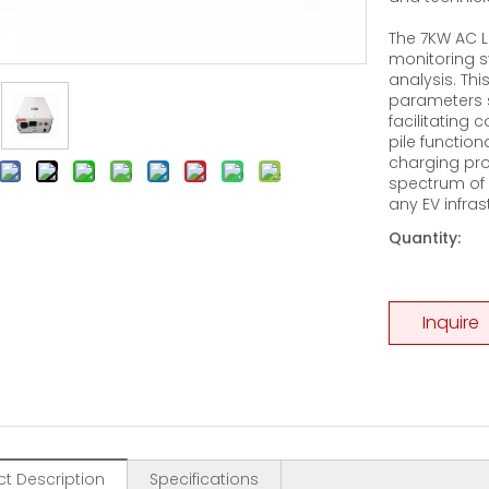
The 7KW AC L
monitoring s
analysis. Th
parameters s
facilitating
pile function
charging pro
spectrum of 
any EV infras
Quantity:
Inquire
t Description
Specifications