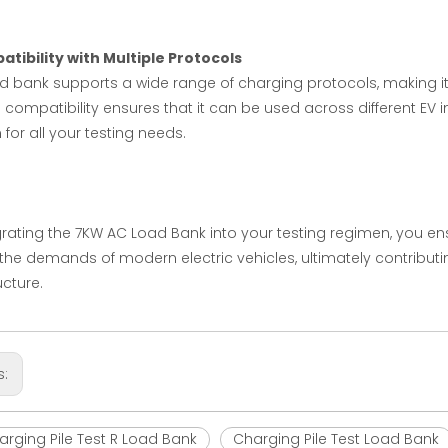
tibility with Multiple Protocols
ad bank supports a wide range of charging protocols, making it 
ts compatibility ensures that it can be used across different EV i
 for all your testing needs.
grating the 7KW AC Load Bank into your testing regimen, you en
the demands of modern electric vehicles, ultimately contributi
ucture.
s:
rging Pile Test R Load Bank
Charging Pile Test Load Bank