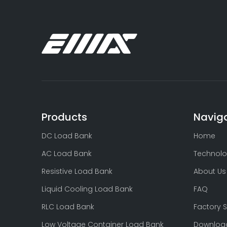
Products
Navig
DC Load Bank
Home
AC Load Bank
Technolo
Resistive Load Bank
About Us
Liquid Cooling Load Bank
FAQ
RLC Load Bank
Factory 
Low Voltage Container Load Bank
Downloa