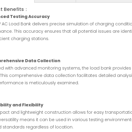
t Benefits：
nced Testing Accuracy
 AC Load Bank delivers precise simulation of charging conditio
ance. This accuracy ensures that all potential issues are identi
icient charging stations.
rehensive Data Collection
d with advanced monitoring systems, the load bank provides r
 This comprehensive data collection facilitates detailed analy
performance is meticulously examined.
bility and Flexibility
pact and lightweight construction allows for easy transportation
versatility means it can be used in various testing environments
d standards regardless of location.