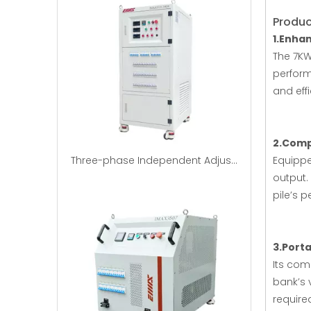
Produc
1.Enha
The 7KW
perform
and eff
2.Comp
Three-phase Independent Adjustable RCD Nonlinear Load Bank
Equippe
output.
pile’s 
3.Porta
Its com
bank’s 
require