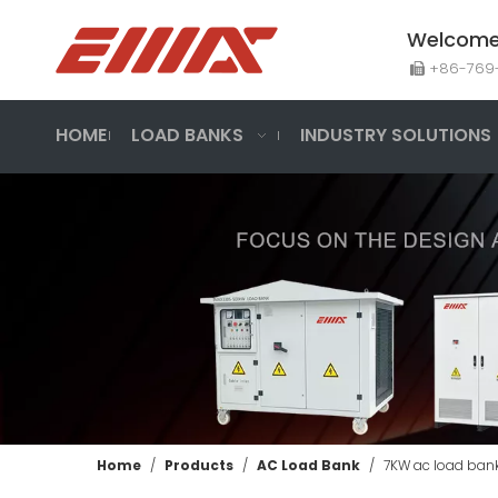
Welcome 
+86-7

HOME
LOAD BANKS
INDUSTRY SOLUTIONS
Home
/
Products
/
AC Load Bank
/
7KW ac load bank 