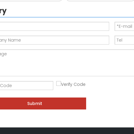
ry
Submit