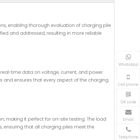
ns, enabling thorough evaluation of charging pile
fied and addressed, resulting in more reliable
WhatsApp
eal-time data on voltage, current, and power
sis and ensures that every aspect of the charging
Cell phone
QR code
, making it perfect for on-site testing. The load
Email
, ensuring that all charging piles meet the
Telephone