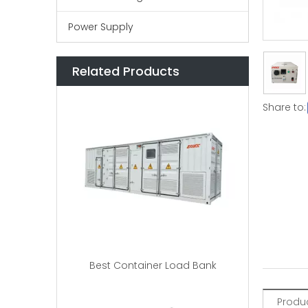
Power Supply
Related Products
Share to:
Best Container Load Bank
Produc