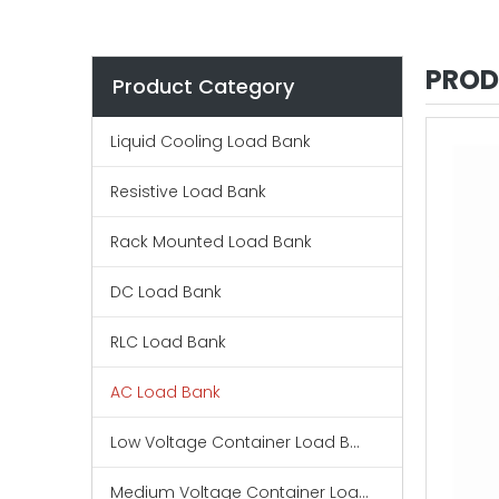
PROD
Product Category
Liquid Cooling Load Bank
Resistive Load Bank
Rack Mounted Load Bank
DC Load Bank
RLC Load Bank
AC Load Bank
Low Voltage Container Load Bank
Medium Voltage Container Load Bank