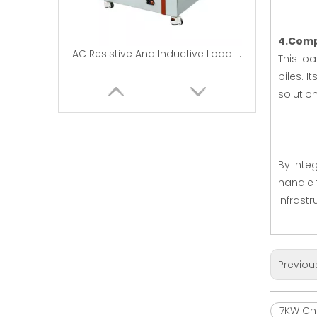
4.Compa
AC Resistive And Inductive Load Banks|EMAX
This lo
piles. I
solution
By inte
handle 
infrastr
30kW Portable AC resistive Load bank |Load Bank Manufacturers
Previou
7KW Cha