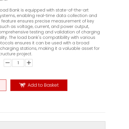
oad Bank is equipped with state-of-the-art
ystems, enabling real-time data collection and
is feature ensures precise measurement of key
uch as voltage, current, and power output,
 comprehensive testing and validation of charging
ality. The load bank's compatibility with various
tocols ensures it can be used with a broad
charging stations, making it a valuable asset for
tructure project.
Add to Basket