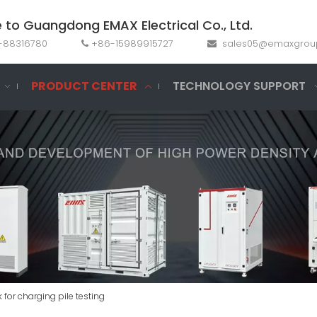
to Guangdong EMAX Electrical Co., Ltd.
69-88316780
+86-15989915727
sales05@emaxgrou


PRODUCT CENTER
TECHNOLOGY SUPPORT
for charging pile testing