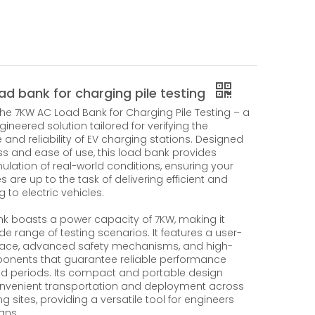
ad bank for charging pile testing
the 7KW AC Load Bank for Charging Pile Testing – a
ineered solution tailored for verifying the
and reliability of EV charging stations. Designed
ss and ease of use, this load bank provides
ulation of real-world conditions, ensuring your
s are up to the task of delivering efficient and
 to electric vehicles.
nk boasts a power capacity of 7KW, making it
ide range of testing scenarios. It features a user-
erface, advanced safety mechanisms, and high-
onents that guarantee reliable performance
d periods. Its compact and portable design
onvenient transportation and deployment across
ng sites, providing a versatile tool for engineers
ans.