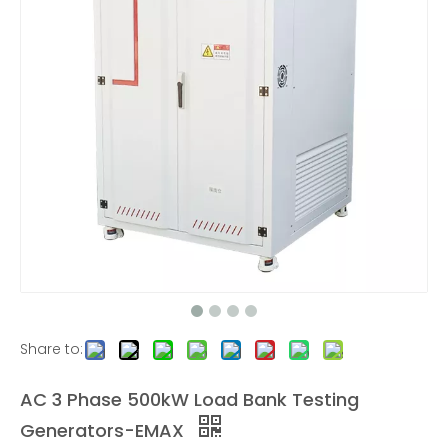
600KW AC Low Voltage Load Bank Outdoor
30KW AC/DC Load Bank for UPS and Charging station Test
6KW Rack Mounted Load Bank
AC Three-phase Resistive Load Banks |320KW
Share to:
AC 3 Phase 500kW Load Bank Testing
Generators-EMAX