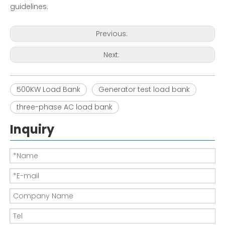
guidelines.
Previous:
Next:
500KW Load Bank
Generator test load bank
three-phase AC load bank
Inquiry
Load bank in generator |EMAX
150KW-380V resistor Load Bank