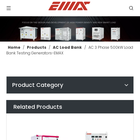
Home
/
Products
/
AC Load Bank
/
AC 3 Phase 500kW Load
Bank Testing Generators-EMAX
Product Category
Related Products