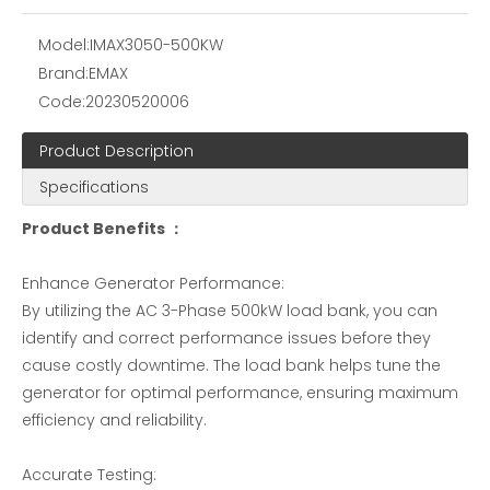
Resistive Load Bank for sale
Aviation Load bank -EMAX
Model:
IMAX3050-500KW
Brand:
EMAX
Code:
20230520006
Product Description
Specifications
Product Benefits ：
Enhance Generator Performance:
By utilizing the AC 3-Phase 500kW load bank, you can
Resistive and Reactive Load Bank Testing
90KVA Portable Energy Storage Power Supply Test Resistance Load Bank
identify and correct performance issues before they
cause costly downtime. The load bank helps tune the
generator for optimal performance, ensuring maximum
efficiency and reliability.
Accurate Testing: