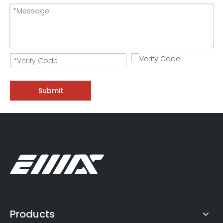
300KW Generator Set Test-Three Phase AC Load Bank
DC50V Low Power Relay Life Test Resistive Load Bank
Submit
Products