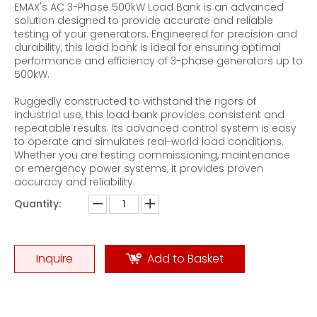
EMAX's AC 3-Phase 500kW Load Bank is an advanced
solution designed to provide accurate and reliable
testing of your generators. Engineered for precision and
durability, this load bank is ideal for ensuring optimal
performance and efficiency of 3-phase generators up to
500kW.
Ruggedly constructed to withstand the rigors of
Flywheel Energy Storage Test Three-phase AC Brake Load Bank
200KVA AC Resistive-Reactive Load Banks
industrial use, this load bank provides consistent and
repeatable results. Its advanced control system is easy
to operate and simulates real-world load conditions.
Whether you are testing commissioning, maintenance
or emergency power systems, it provides proven
accuracy and reliability.
Quantity:
Inquire
Add to Basket