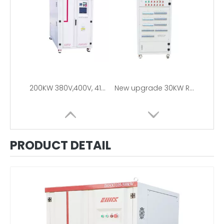
200KW 380V,400V, 415V, 480V 3Phase Resistive Load Bank For Generator Testing
New upgrade 30KW RCD Load Bank 110V/220V
PRODUCT DETAIL