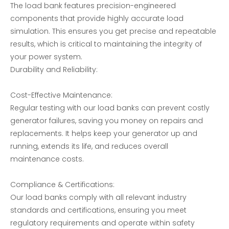
The load bank features precision-engineered
components that provide highly accurate load
simulation. This ensures you get precise and repeatable
results, which is critical to maintaining the integrity of
your power system.
Durability and Reliability:
AC voltage single phase load bank
Three-phase Independent Adjustable RCD Nonlinear Load Bank
Cost-Effective Maintenance:
Regular testing with our load banks can prevent costly
generator failures, saving you money on repairs and
replacements. It helps keep your generator up and
running, extends its life, and reduces overall
maintenance costs.
Compliance & Certifications:
Our load banks comply with all relevant industry
standards and certifications, ensuring you meet
Generator Set Testing-Resistive Load Bank
200KW AC Resistive Load bank-Load Bank Solutions
regulatory requirements and operate within safety