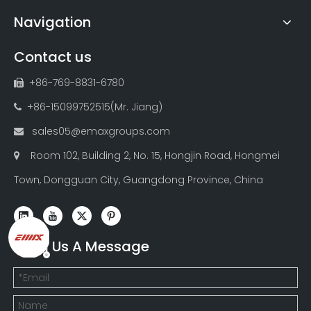
Navigation
Contact us
+86-769-8831-6780

+86-15099752515(Mr. Jiang)

sales05@emaxgroups.com

Room 102, Building 2, No. 15, Hongjin Road, Hongmei

Town, Dongguan City, Guangdong Province, China
Send Us A Message