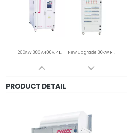
200KW 380V,400V, 415V, 480V 3Phase Resistive Load Bank For Generator Testing
New upgrade 30KW RCD Load Bank 110V/220V
PRODUCT DETAIL