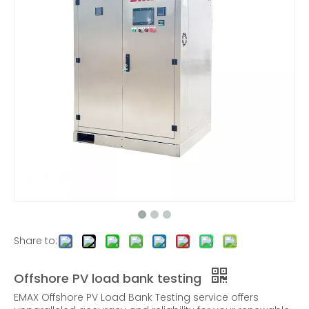
600KW AC Low Voltage Load Bank Outdoor
30KW AC/DC Load Bank for UPS and Charging station Test
6KW Rack Mounted Load Bank
AC Three-phase Resistive Load Banks |320KW
Share to:
Offshore PV load bank testing
EMAX Offshore PV Load Bank Testing service offers