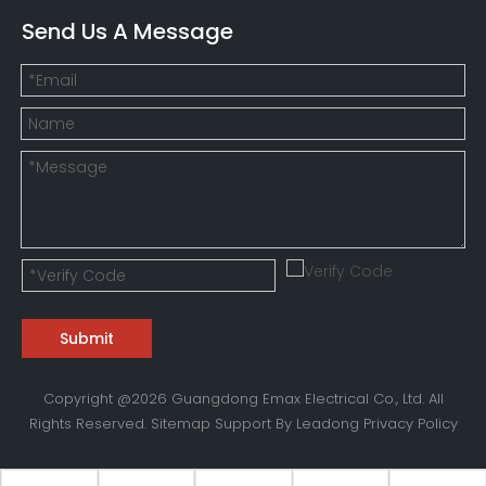
Send Us A Message
Submit
Copyright @
2026
Guangdong Emax Electrical Co., Ltd. All
Rights Reserved.
Sitemap
Support By
Leadong
Privacy Policy