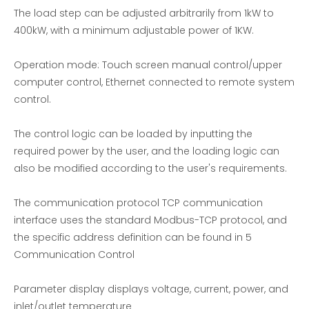
The load step can be adjusted arbitrarily from 1kW to
400kW, with a minimum adjustable power of 1KW.
Operation mode: Touch screen manual control/upper
computer control, Ethernet connected to remote system
control.
The control logic can be loaded by inputting the
required power by the user, and the loading logic can
also be modified according to the user's requirements.
Load bank in generator |EMAX
150KW-380V resistor Load Bank
The communication protocol TCP communication
interface uses the standard Modbus-TCP protocol, and
the specific address definition can be found in 5
Communication Control
Parameter display displays voltage, current, power, and
inlet/outlet temperature