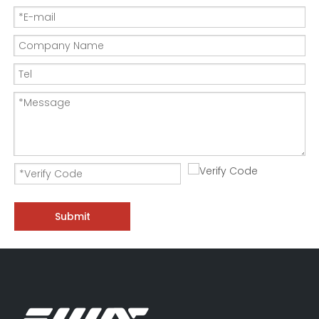
Submit