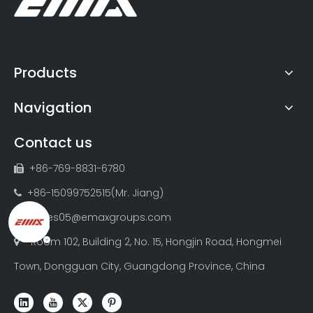
Products
Navigation
Contact us
+86-769-8831-6780

+86-15099752515(Mr. Jiang)

sales05@emaxgroups.com

Room 102, Building 2, No. 15, Hongjin Road, Hongmei

Town, Dongguan City, Guangdong Province, China