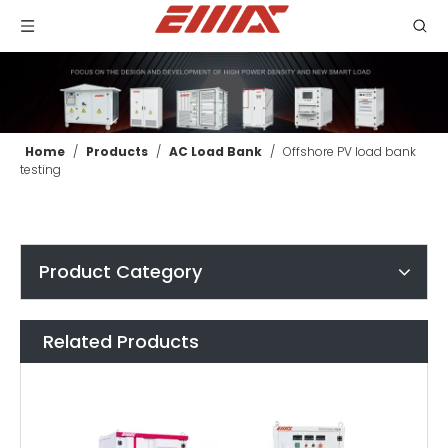
Home
/
Products
/
AC Load Bank
/
Offshore PV load bank
testing
Product Category
Related Products