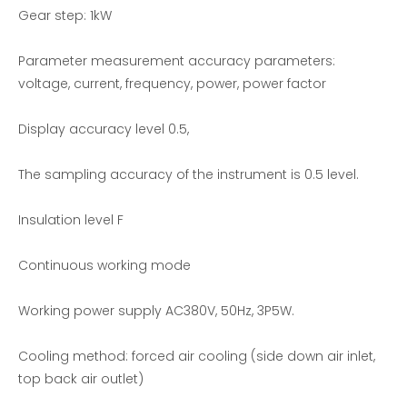
Gear step: 1kW
Parameter measurement accuracy parameters:
voltage, current, frequency, power, power factor
Display accuracy level 0.5,
AC voltage single phase load bank
Three-phase Independent Adjustable RCD Nonlinear Load Bank
The sampling accuracy of the instrument is 0.5 level.
Insulation level F
Continuous working mode
Working power supply AC380V, 50Hz, 3P5W.
Cooling method: forced air cooling (side down air inlet,
top back air outlet)
Generator Set Testing-Resistive Load Bank
200KW AC Resistive Load bank-Load Bank Solutions