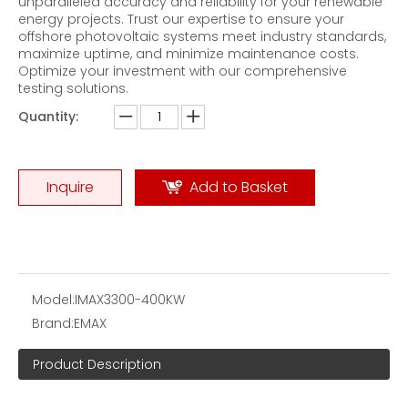
unparalleled accuracy and reliability for your renewable
energy projects. Trust our expertise to ensure your
offshore photovoltaic systems meet industry standards,
maximize uptime, and minimize maintenance costs.
Optimize your investment with our comprehensive
testing solutions.
Quantity:
Flywheel Energy Storage Test Three-phase AC Brake Load Bank
200KVA AC Resistive-Reactive Load Banks
Inquire
Add to Basket
Model:
IMAX3300-400KW
Brand:
EMAX
Product Description