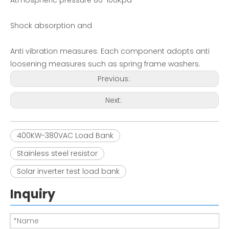
Atmospheric pressure 86-106Kpa
Shock absorption and
Anti vibration measures: Each component adopts anti
loosening measures such as spring frame washers.
Previous:
Next:
400KW-380VAC Load Bank
Stainless steel resistor
Solar inverter test load bank
Inquiry