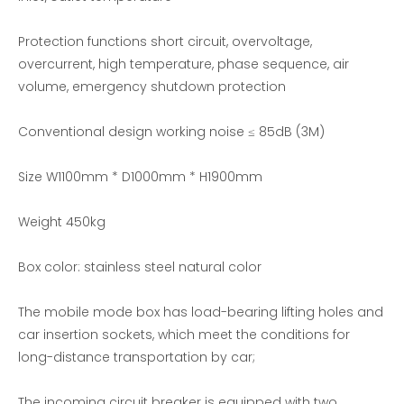
Protection functions short circuit, overvoltage,
overcurrent, high temperature, phase sequence, air
volume, emergency shutdown protection
300KW Generator Set Test-Three Phase AC Load Bank
DC50V Low Power Relay Life Test Resistive Load Bank
Conventional design working noise ≤ 85dB (3M)
Size W1100mm * D1000mm * H1900mm
Weight 450kg
Box color: stainless steel natural color
The mobile mode box has load-bearing lifting holes and
car insertion sockets, which meet the conditions for
long-distance transportation by car;
The incoming circuit breaker is equipped with two