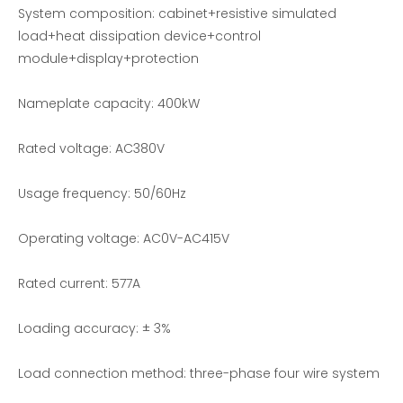
Resistive Load Bank for sale
Aviation Load bank -EMAX
System composition: cabinet+resistive simulated
load+heat dissipation device+control
module+display+protection
Nameplate capacity: 400kW
Rated voltage: AC380V
Usage frequency: 50/60Hz
Operating voltage: AC0V-AC415V
Resistive and Reactive Load Bank Testing
90KVA Portable Energy Storage Power Supply Test Resistance Load Bank
Rated current: 577A
Loading accuracy: ± 3%
Load connection method: three-phase four wire system