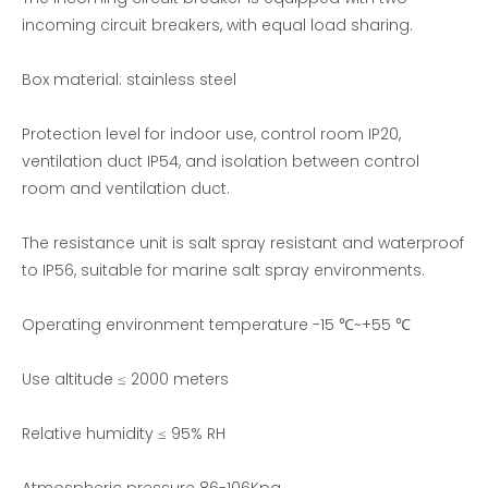
incoming circuit breakers, with equal load sharing.
Box material: stainless steel
Protection level for indoor use, control room IP20,
ventilation duct IP54, and isolation between control
room and ventilation duct.
The resistance unit is salt spray resistant and waterproof
to IP56, suitable for marine salt spray environments.
Operating environment temperature -15 ℃~+55 ℃
Use altitude ≤ 2000 meters
Relative humidity ≤ 95% RH