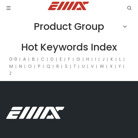
Product Group
Hot Keywords Index
0-9
A
B
C
D
E
F
G
H
I
J
K
L
M
N
O
P
Q
R
S
T
U
V
W
X
Y
Z