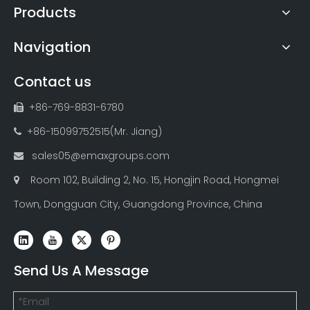
Products
Navigation
Contact us
+86-769-8831-6780

+86-15099752515(Mr. Jiang)

sales05@emaxgroups.com

Room 102, Building 2, No. 15, Hongjin Road, Hongmei

Town, Dongguan City, Guangdong Province, China
Send Us A Message