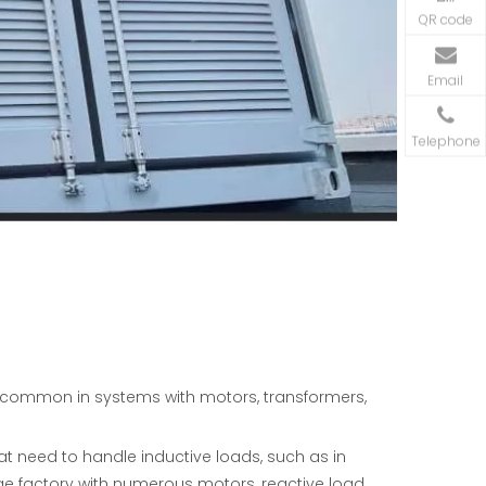
QR code
Email
Telephone
e common in systems with motors, transformers,
at need to handle inductive loads, such as in
rge factory with numerous motors, reactive load