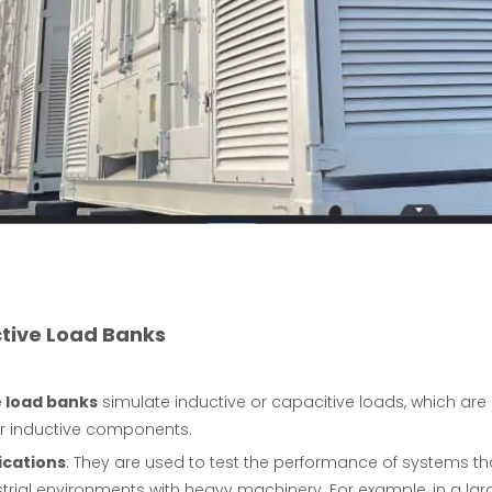
ctive Load Banks
 load banks
simulate inductive or capacitive loads, which ar
r inductive components.
ications
: They are used to test the performance of systems th
strial environments with heavy machinery. For example, in a la