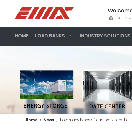
Welcome 
+86-7

300KW Generator Set Test-Three Phase AC Load Bank
HOME
LOAD BANKS
INDUSTRY SOLUTIONS
Inquire
Home
/
News
/
How many types of load banks are there