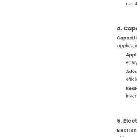
resis
4. Cap
Capaciti
applicati
Appl
energ
Adv
effic
Real
inve
5. Ele
Electron