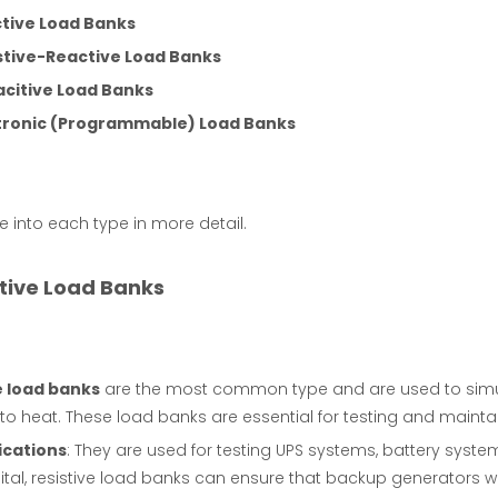
tive Load Banks
stive-Reactive Load Banks
citive Load Banks
tronic (Programmable) Load Banks
ve into each type in more detail.
stive Load Banks
e load banks
are the most common type and are used to simulat
to heat. These load banks are essential for testing and maint
ications
: They are used for testing UPS systems, battery syst
tal, resistive load banks can ensure that backup generators wi