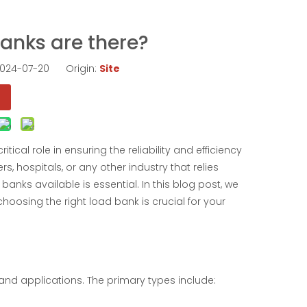
anks are there?
 2024-07-20 Origin:
Site
cal role in ensuring the reliability and efficiency
, hospitals, or any other industry that relies
anks available is essential. In this blog post, we
choosing the right load bank is crucial for your
 and applications. The primary types include: