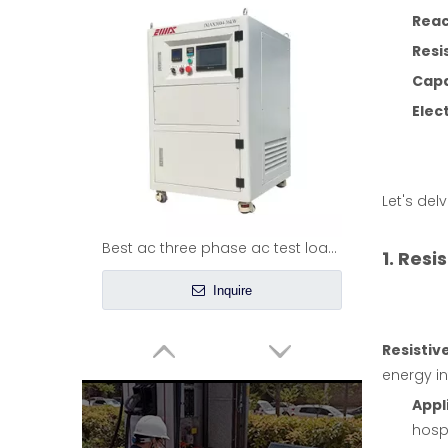
Reac
Resi
Capa
Elec
Let's del
Best ac three phase ac test load bank
1. Resi
Inquire
Resistiv
energy in
Appl
hospi