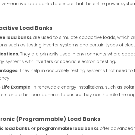
tive-reactive load banks to ensure that the entire power system
acitive Load Banks
ve load banks
are used to simulate capacitive loads, which are
ons such as testing inverter systems and certain types of elect
ications
: They are primarily used in environments where capac
y systems with inverters or specific electronic testing.
antages
: They help in accurately testing systems that need to 
iency.
-Life Example
: In renewable energy installations, such as sola
rters and other components to ensure they can handle the cap
ctronic (Programmable) Load Banks
ic load banks
or
programmable load banks
offer advanced te