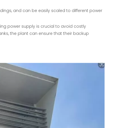
adings, and can be easily scaled to different power
ng power supply is crucial to avoid costly
banks, the plant can ensure that their backup