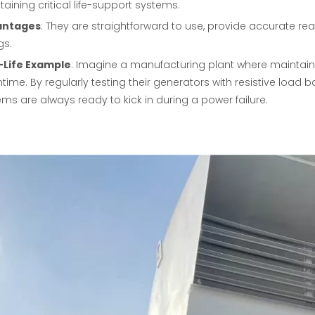
aining critical life-support systems.
antages
: They are straightforward to use, provide accurate re
gs.
-Life Example
: Imagine a manufacturing plant where maintaini
ime. By regularly testing their generators with resistive load 
ms are always ready to kick in during a power failure.