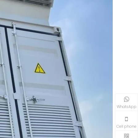
WhatsApp
Cell phone