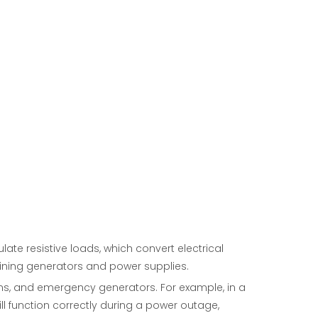
e resistive loads, which convert electrical
aining generators and power supplies.
ems, and emergency generators. For example, in a
ll function correctly during a power outage,