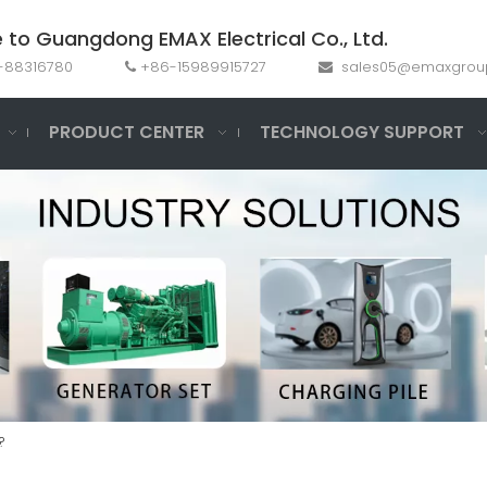
to Guangdong EMAX Electrical Co., Ltd.
69-88316780
+86-15989915727
sales05@emaxgrou


PRODUCT CENTER
TECHNOLOGY SUPPORT
?