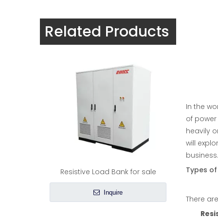
Load bank in generator |EMAX
Related Products
Inquire
In the wo
of power 
heavily o
will expl
business. 
Types of
Resistive Load Bank for sale
Inquire
There are
Resi