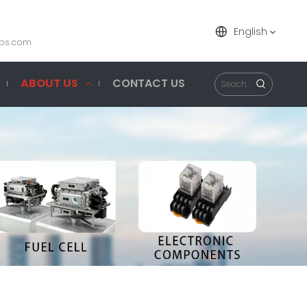
English
ps.com
ABOUT US
CONTACT US