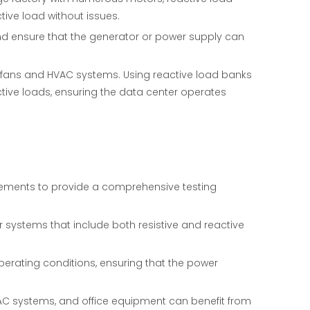
ive load without issues.
and ensure that the generator or power supply can
 fans and HVAC systems. Using reactive load banks
ctive loads, ensuring the data center operates
lements to provide a comprehensive testing
r systems that include both resistive and reactive
perating conditions, ensuring that the power
HVAC systems, and office equipment can benefit from