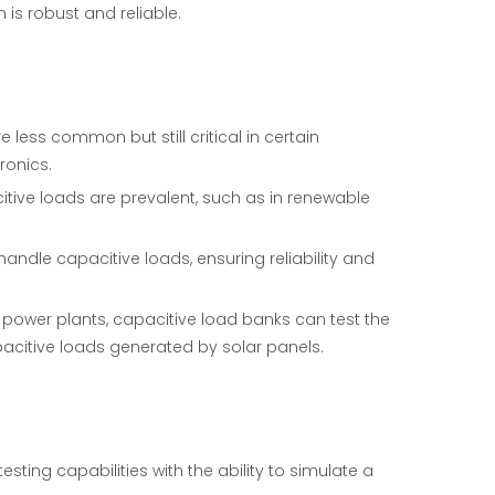
 is robust and reliable.
 less common but still critical in certain
ronics.
itive loads are prevalent, such as in renewable
handle capacitive loads, ensuring reliability and
r power plants, capacitive load banks can test the
acitive loads generated by solar panels.
sting capabilities with the ability to simulate a