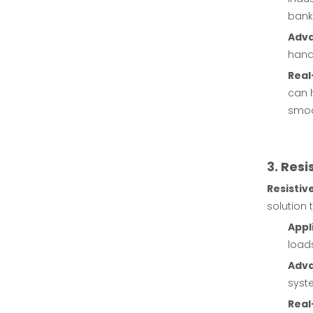
bank
Adv
handl
Real
can 
smoo
3. Res
Resistiv
solution 
Appl
loads
Adv
syste
Real