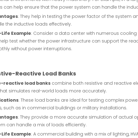
s can help ensure that the power system can handle the induct
antages
: They help in testing the power factor of the system 
e the inductive loads effectively.
-Life Example
: Consider a data center with numerous cooling
help test whether the power infrastructure can support the rea
thly without power interruptions.
istive-Reactive Load Banks
e-reactive load banks
combine both resistive and reactive e
that simulates real-world loads more accurately.
ications
: These load banks are ideal for testing complex powe
, such as in commercial buildings or military installations.
antages
: They provide a more accurate simulation of actual o
m can handle a mix of loads efficiently.
-Life Example
: A commercial building with a mix of lighting, 