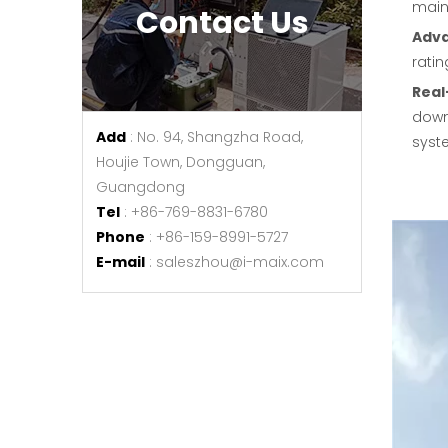
maint
Contact Us
Adv
ratin
Real
downt
Add
: No. 94, Shangzha Road,
syste
Houjie Town, Dongguan,
Guangdong
Tel
: +86-769-8831-6780
Phone
: +86-159-8991-5727
E-mail
:
saleszhou@i-maix.com