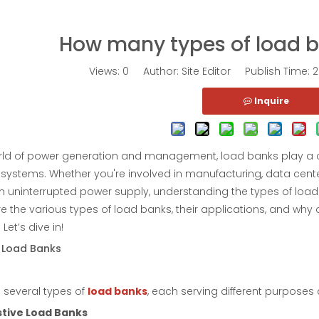
How many types of load b
Views:
0
Author: Site Editor Publish Time:
Inquire
rld of power generation and management, load banks play a criti
systems. Whether you're involved in manufacturing, data centers
n uninterrupted power supply, understanding the types of load b
ore the various types of load banks, their applications, and why 
Let’s dive in!
 Load Banks
 several types of
load banks
, each serving different purposes
stive Load Banks