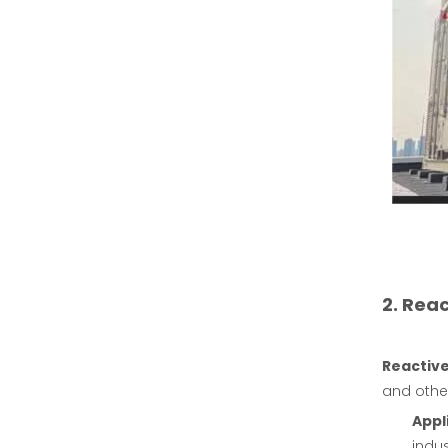
2. Rea
Reactive
and othe
Appl
indu