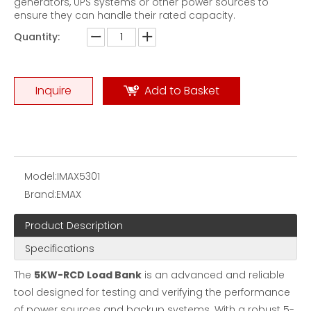
generators, UPS systems or other power sources to
ensure they can handle their rated capacity.
Quantity:
Inquire
Add to Basket
Model:
IMAX5301
Brand:
EMAX
Product Description
Specifications
The
5KW-RCD Load Bank
is an advanced and reliable
tool designed for testing and verifying the performance
of power sources and backup systems. With a robust 5-