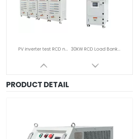
PV inverter test RCD nonlinear load bank
30KW RCD Load Bank 120V/440V
PRODUCT DETAIL