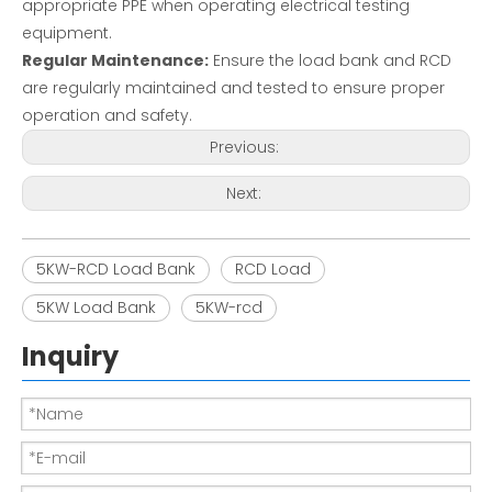
appropriate PPE when operating electrical testing
equipment.
Regular Maintenance:
Ensure the load bank and RCD
are regularly maintained and tested to ensure proper
operation and safety.
Previous:
Next:
5KW-RCD Load Bank
RCD Load
5KW Load Bank
5KW-rcd
Inquiry