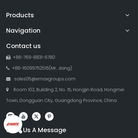
Products
Navigation
Contact us
+86-769-8831-6780

+86-15099752515(Mr. Jiang)

sales05@emaxgroups.com

Room 102, Building 2, No. 15, Hongjin Road, Hongmei

Town, Dongguan City, Guangdong Province, China
Send Us A Message