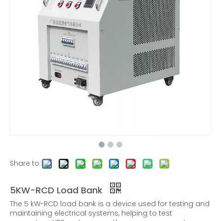
30KW RCD Load Bank - Portable Load Bank
45KW three-phase AC RCD nonlinear load bank
Share to:
5KW-RCD Load Bank
The 5 kW-RCD load bank is a device used for testing and
maintaining electrical systems, helping to test