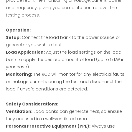
provide real-time monitoring of voltage, current, power,
and frequency, giving you complete control over the
testing process.
Operation:
Setup:
Connect the load bank to the power source or
generator you wish to test.
Load Application:
Adjust the load settings on the load
bank to apply the desired amount of load (up to 5 kW in
your case).
Monitoring:
The RCD will monitor for any electrical faults
or leakage currents during the test and disconnect the
load if unsafe conditions are detected.
Safety Considerations:
Ventilation:
Load banks can generate heat, so ensure
they are used in a well-ventilated area.
Personal Protective Equipment (PPE):
Always use