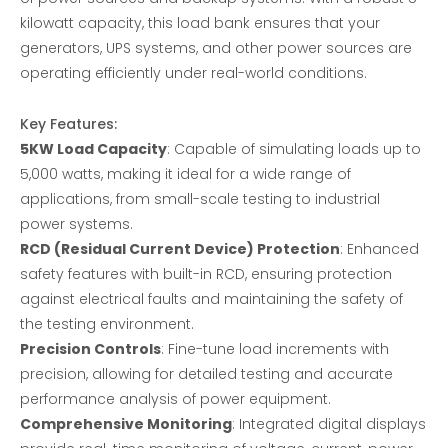
kilowatt capacity, this load bank ensures that your
generators, UPS systems, and other power sources are
operating efficiently under real-world conditions.
Key Features:
5KW Load Capacity
: Capable of simulating loads up to
5,000 watts, making it ideal for a wide range of
applications, from small-scale testing to industrial
power systems.
RCD (Residual Current Device) Protection
: Enhanced
safety features with built-in RCD, ensuring protection
against electrical faults and maintaining the safety of
the testing environment.
Precision Controls
: Fine-tune load increments with
precision, allowing for detailed testing and accurate
performance analysis of power equipment.
Comprehensive Monitoring
: Integrated digital displays