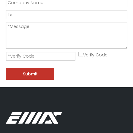
Submit