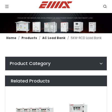
Home
/
Products
/
AC Load Bank
/
5KW-RCD Load Bank
Product Category
Related Products